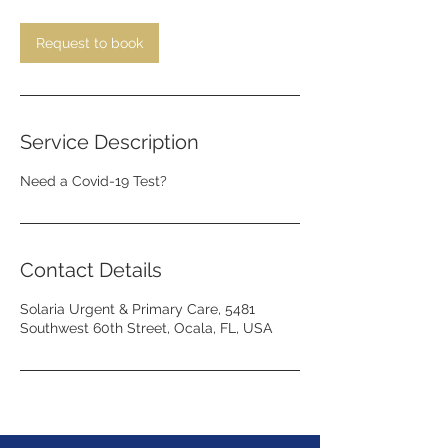
m
i
n
Request to book
Service Description
Need a Covid-19 Test?
Contact Details
Solaria Urgent & Primary Care, 5481
Southwest 60th Street, Ocala, FL, USA